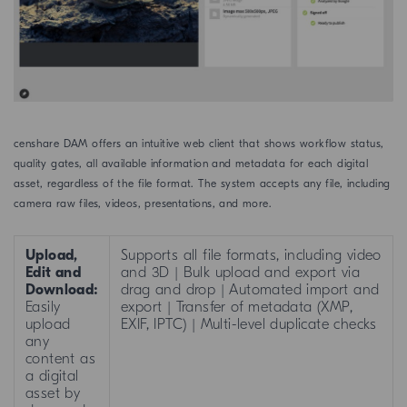
censhare DAM offers an intuitive web client that shows workflow status,
quality gates, all available information and metadata for each digital
asset, regardless of the file format. The system accepts any file, including
camera raw files, videos, presentations, and more.
Upload,
Supports all file formats, including video
Edit and
and 3D | Bulk upload and export via
Download:
drag and drop | Automated import and
Easily
export | Transfer of metadata (XMP,
upload
EXIF, IPTC) | Multi-level duplicate checks
any
content as
a digital
asset by