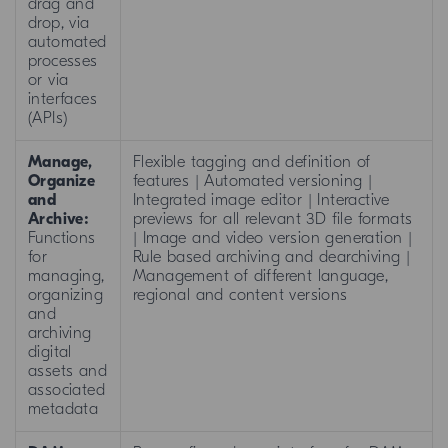
drag and
drop, via
automated
processes
or via
interfaces
(APIs)
Manage,
Flexible tagging and definition of
Organize
features | Automated versioning |
and
Integrated image editor | Interactive
Archive:
previews for all relevant 3D file formats
Functions
| Image and video version generation |
for
Rule based archiving and dearchiving |
managing,
Management of different language,
organizing
regional and content versions
and
archiving
digital
assets and
associated
metadata