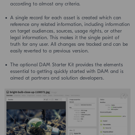
according to almost any criteria.
A single record for each asset is created which can
reference any related information, including information
on target audiences, sources, usage rights, or other
legal information. This makes it the single point of
truth for any user. All changes are tracked and can be
easily reverted to a previous version.
The optional DAM Starter Kit provides the elements
essential to getting quickly started with DAM and is
aimed at partners and solution developers.