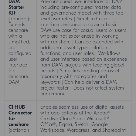
DAM
Pre-configured user interface for DAM,
Starter
including pre-configured master data
Kit
and governance model with three top-
(optional):
level user roles | Simplified user
Extends
interface designed to cover a basic
censhare
DAM use case for casual users or users
with a
who are not experienced in working
simplified,
with censhare | Can be extended with
pre-
additional asset types, relations,
configured
functions, and user roles | Workflows
user
and user interface based on experience
interface
from DAM projects with leading global
for
brands | Simplifies creating an asset
censhare
taxonomy with categories and
DAM
keywords | Can help deliver a DAM
project faster | Does not affect system
performanc
CI HUB
Enables seamless use of digital assets
Connector
with applications of the Adobe®
für
Creative Cloud® and Microsoft®
censhare
Office®, Figma, Sketch, Google
(optional)
Workspace, Wordpress, and Sharepoint